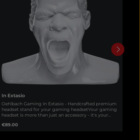
In Extasio
In 
Oehlbach Gaming In Extasio - Handcrafted premium
Oeh
headset stand for your gaming headsetYour gaming
eve
headset is more than just an accessory - it's your
Ext
gateway to immersive worlds and tactical precision.
Ext
Regular price:
Reg
€89.00
€9
With the Oehlbach In Extasio, your headset gets a
sta
worthy, stylish and safe storage. This 100% handmade
hea
headset stand combines high-quality materials,
onl