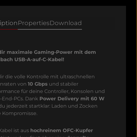
iption
Properties
Download
dir maximale Gaming-Power mit dem
bach USB-A-auf-C-Kabel!
ir die volle Kontrolle mit ultraschnellen
nraten von
10 Gbps
und stabiler
ormance für deine Controller, Konsolen und
-End-PCs. Dank
Power Delivery mit 60 W
 du jederzeit startklar: Laden und Zocken
 Kompromisse.
Kabel ist aus
hochreinem OFC-Kupfer