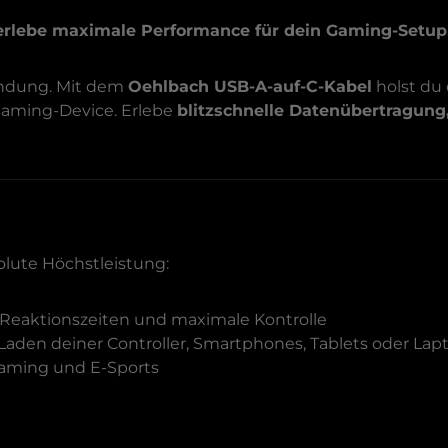
erlebe maximale Performance für dein Gaming-Setup
bindung. Mit dem
Oehlbach USB-A-auf-C-Kabel
holst du
 Gaming-Device. Erlebe
blitzschnelle Datenübertragung
olute Höchstleistung:
Reaktionszeiten und maximale Kontrolle
 Laden deiner Controller, Smartphones, Tablets oder Lap
-Gaming und E-Sports