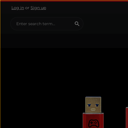
Log in
or
Sign up
ip to main content
Skip to search
Skip to main navigation
Skip image gallery