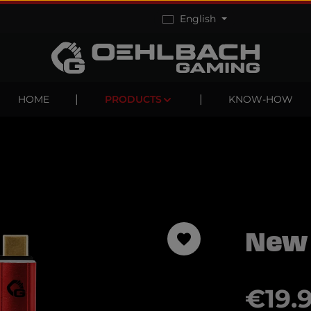
English
HOME
PRODUCTS
KNOW-HOW
New
Regular pric
€19.