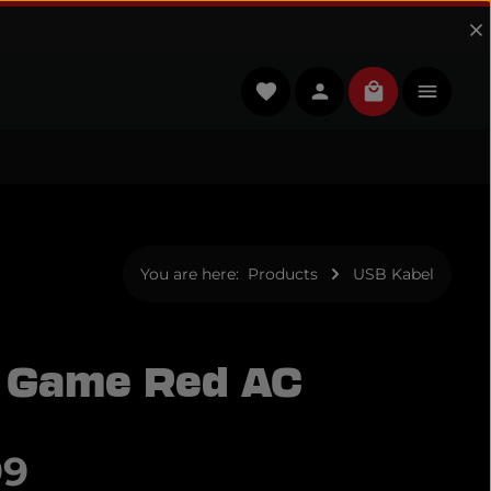
You have 0 wishlist items
Shopping cart
You are here:
Products
USB Kabel
 Game Red AC
e:
99