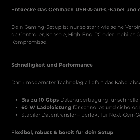
Entdecke das Oehlbach USB-A-auf-C-Kabel und 
Dein Gaming-Setup ist nur so stark wie seine Ver
ob Controller, Konsole, High-End-PC oder mobiles
Kompromisse.
Schnelligkeit und Performance
Dank modernster Technologie liefert das Kabel abs
Bis zu 10 Gbps
Datenübertragung für schnelle 
60 W Ladeleistung
für schnelles und sicheres
Stabiler Datentransfer – perfekt für Next-Gen
Flexibel, robust & bereit für dein Setup