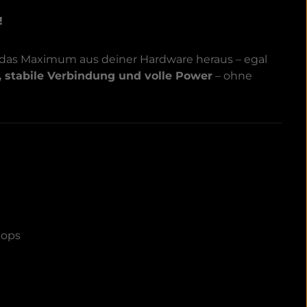
!
 das Maximum aus deiner Hardware heraus – egal
, stabile Verbindung und volle Power
– ohne
tops