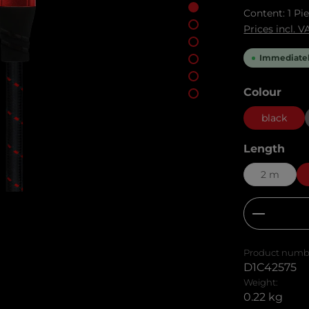
Content:
1 Pi
Prices incl. 
Immediately
Select
Colour
black
Select
Length
2 m
Product
Product numb
D1C42575
Weight:
0.22 kg