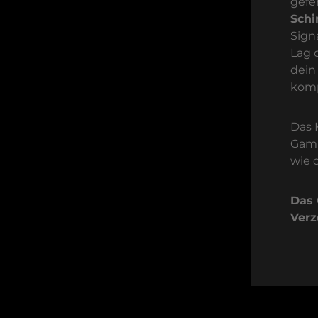
gefe
Sch
Sign
Lag 
dein
komp
Das 
Gami
wie 
Das 
Verz