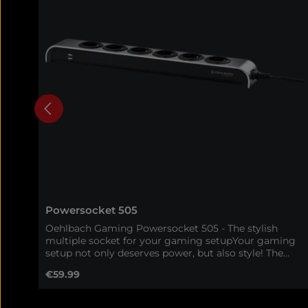
Powersocket 505
Oehlbach Gaming Powersocket 505 - The stylish
multiple socket for your gaming setupYour gaming
setup not only deserves power, but also style! The
Oehlbach Gaming Powersocket 505 combines a
Regular price:
€59.99
high-quality aluminum housing with maximum
functionality - perfect for gamers who want to
combine order, efficiency and design in one product.