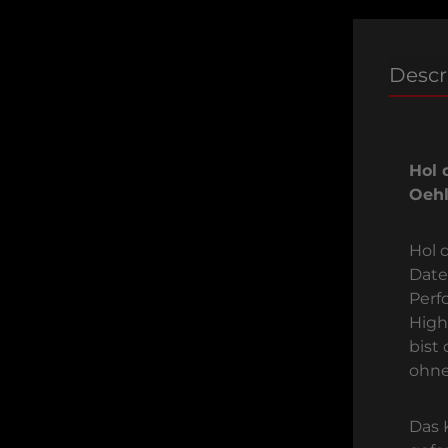
Descr
Hol 
Oehl
Hol d
Date
Perf
High
bist
ohne
Das 