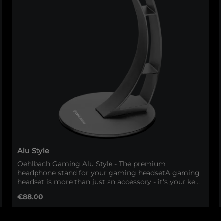
Alu Style
Oehlbach Gaming Alu Style - The premium
headphone stand for your gaming headsetA gaming
headset is more than just an accessory - it's your key
to perfect immersion. With the Oehlbach Gaming
Regular price:
€88.00
Alu Style, your headset gets the space it deserves.
This high-quality headphone stand made of solid
aluminum combines first-class workmanship with