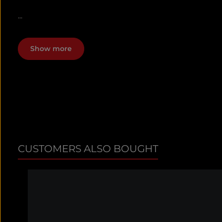
...
Show more
CUSTOMERS ALSO BOUGHT
Skip product gallery