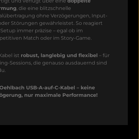
rtigt und verfügt über eine
doppelte
irmung
, die eine blitzschnelle
alübertragung ohne Verzögerungen, Input-
oder Störungen gewährleistet. So reagiert
 Setup immer präzise – egal ob im
etitiven Match oder im Story-Game.
Kabel ist
robust, langlebig und flexibel
– für
ng-Sessions, die genauso ausdauernd sind
du.
Oehlbach USB-A-auf-C-Kabel – keine
ögerung, nur maximale Performance!