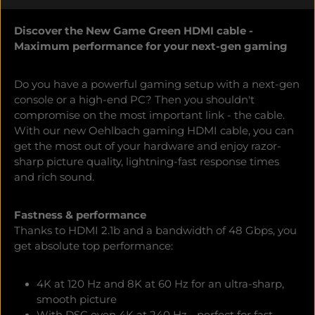
Discover the New Game Green HDMI cable -
Maximum performance for your next-gen gaming
Do you have a powerful gaming setup with a next-gen
console or a high-end PC? Then you shouldn't
compromise on the most important link - the cable.
With our new Oehlbach gaming HDMI cable, you can
get the most out of your hardware and enjoy razor-
sharp picture quality, lightning-fast response times
and rich sound.
Fastness & performance
Thanks to HDMI 2.1b and a bandwidth of 48 Gbps, you
get absolute top performance:
4K at 120 Hz and 8K at 60 Hz for an ultra-sharp,
smooth picture