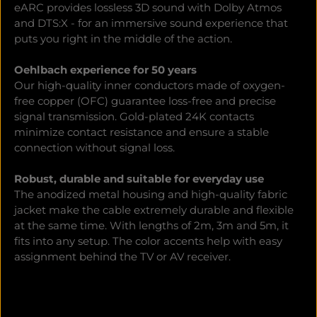
eARC provides lossless 3D sound with Dolby Atmos
and DTS:X - for an immersive sound experience that
puts you right in the middle of the action.
Oehlbach experience for 50 years
Our high-quality inner conductors made of oxygen-
free copper (OFC) guarantee loss-free and precise
signal transmission. Gold-plated 24K contacts
minimize contact resistance and ensure a stable
connection without signal loss.
Robust, durable and suitable for everyday use
The anodized metal housing and high-quality fabric
jacket make the cable extremely durable and flexible
at the same time. With lengths of 2m, 3m and 5m, it
fits into any setup. The color accents help with easy
assignment behind the TV or AV receiver.