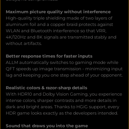
Maximum picture quality without interference
High-quality triple shielding made of two layers of
aluminum foil and a copper braid protects against
WLAN and Bluetooth interference so that VRR,
4K/120Hz and 8K signals are transmitted stably and
without artifacts.
Better response times for faster inputs
ALLM automatically switches to gaming mode while
QFT speeds up image transmission - minimizing input
lag and keeping you one step ahead of your opponent.
Realistic colors & razor-sharp details
With HDR10 and Dolby Vision Gaming, you experience
intense colors, sharper contrasts and more details in
dark and bright areas. Thanks to HGiG support, every
HDR game looks exactly as the developers intended.
Sound that draws you into the game