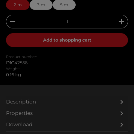
2 m
3 m
5 m
Product Quantity: Enter the desired amount or u
Add to shopping cart
Product number:
D1C42556
Weight:
0.16 kg
Description
Properties
Download