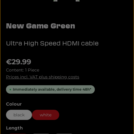
New Game Green
Ultra High Speed HDMI cable
Regular price:
€29.99
Content:
1 Piece
Prices incl. VAT plus shipping costs
Immediately available, delivery time 48h*
Select
Colour
black
white
Select
Length