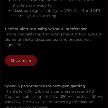
With DSC even 4K at 240 Hz - perfect for fast
shooters and e-sports
Maximum signal stability for VRR, ALLM and QFT -
less delays, no stuttering
Perfect picture quality without interference
The high-quality triple shielding made of two layers of
aluminum foil and copper braiding protects your
signal fro...
Show more
Speed & performance for next-gen gaming
Thanks to HDMI 2.1b and a transmission rate of 48
Gbps, our cable supports 4K at 120 Hz and 8K at 60 Hz,
with DSC even 4K / 240Hz. Smooth gameplay, no
delays, no compromises.