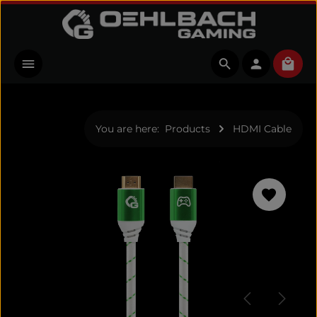
Skip to main content
Shopp
You are here:
Products
HDMI Cable
Skip image gallery