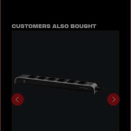
Skip product gallery
CUSTOMERS ALSO BOUGHT