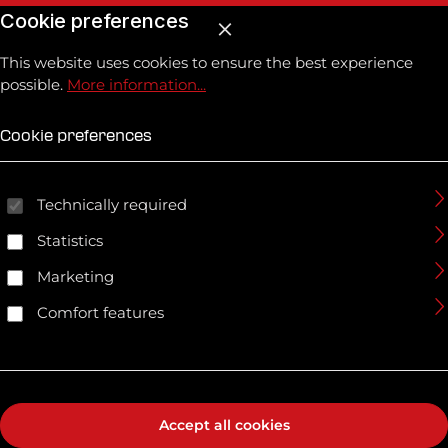
Cookie preferences
This website uses cookies to ensure the best experience
possible.
More information...
Cookie preferences
Technically required
Statistics
Marketing
Comfort features
Accept all cookies