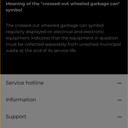
Meaning of the "crossed-out wheeled garbage can"
symbol
The crossed-out wheeled garbage can symbol
regularly displayed on electrical and electronic
equipment indicates that the equipment in question
must be collected separately from unsorted municipal
waste at the end of its service life.
Service hotline
Information
Support