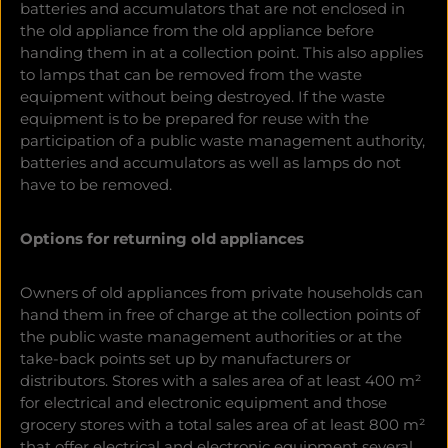
batteries and accumulators that are not enclosed in
the old appliance from the old appliance before
handing them in at a collection point. This also applies
to lamps that can be removed from the waste
equipment without being destroyed. If the waste
equipment is to be prepared for reuse with the
participation of a public waste management authority,
batteries and accumulators as well as lamps do not
have to be removed.
Options for returning old appliances
Owners of old appliances
from private households can
hand them in free of charge at the collection points of
the public waste management authorities or at the
take-back points set up by manufacturers or
distributors. Stores with a sales area of at least 400 m²
for electrical and electronic equipment and those
grocery stores with a total sales area of at least 800 m²
that offer electrical and electronic equipment several