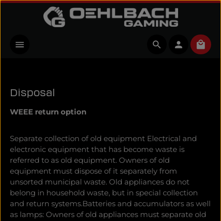
Skip to main content
Shopp
Disposal
WEEE return option
Separate collection of old equipment Electrical and
electronic equipment that has become waste is
referred to as old equipment. Owners of old
equipment must dispose of it separately from
unsorted municipal waste. Old appliances do not
belong in household waste, but in special collection
and return systems.Batteries and accumulators as well
as lamps: Owners of old appliances must separate old