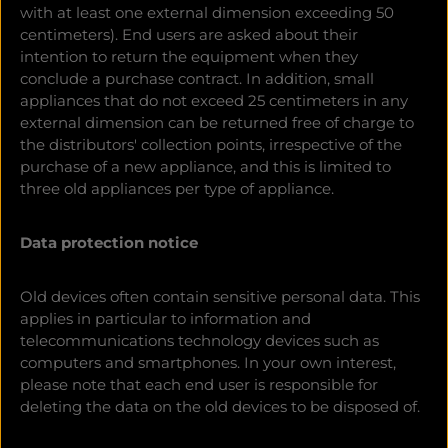
with at least one external dimension exceeding 50
centimeters). End users are asked about their
intention to return the equipment when they
conclude a purchase contract. In addition, small
appliances that do not exceed 25 centimeters in any
external dimension can be returned free of charge to
the distributors' collection points, irrespective of the
purchase of a new appliance, and this is limited to
three old appliances per type of appliance.
Data protection notice
Old devices often contain sensitive personal data. This
applies in particular to information and
telecommunications technology devices such as
computers and smartphones. In your own interest,
please note that each end user is responsible for
deleting the data on the old devices to be disposed of.