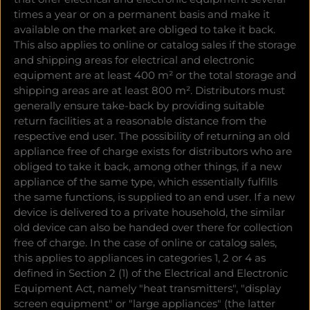
times a year or on a permanent basis and make it
available on the market are obliged to take it back.
This also applies to online or catalog sales if the storage
and shipping areas for electrical and electronic
equipment are at least 400 m² or the total storage and
shipping areas are at least 800 m². Distributors must
generally ensure take-back by providing suitable
return facilities at a reasonable distance from the
respective end user. The possibility of returning an old
appliance free of charge exists for distributors who are
obliged to take it back, among other things, if a new
appliance of the same type, which essentially fulfills
the same functions, is supplied to an end user. If a new
device is delivered to a private household, the similar
old device can also be handed over there for collection
free of charge. In the case of online or catalog sales,
this applies to appliances in categories 1, 2 or 4 as
defined in Section 2 (1) of the Electrical and Electronic
Equipment Act, namely "heat transmitters", "display
screen equipment" or "large appliances" (the latter