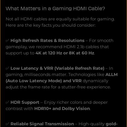
without compromise ALLM automatically activates
What Matters in a Gaming HDMI Cable?
gaming mode - perfect for fast inputs QFT accelerates
signal transmission and minimizes input lag More
Not all HDMI cables are equally suitable for gaming.
precise control, lightning-fast response - a decisive
advantage in any gaming situation Realistic colors &
Here are the key facts you should consider:
razor-sharp details HDR10 & Dolby Vision Gaming for
deeper black levels, brighter highlights and vivid colors
HGiG support ensures optimal display of HDR games -
✅
High Refresh Rates & Resolutions
– For smooth
just as the developers intended Sound that draws you
gameplay, we recommend HDMI 2.1b cables that
right into the gameeARC enables lossless 3D sound
support up to
4K at 120 Hz or 8K at 60 Hz
.
with Dolby Atmos & DTS:X. Experience powerful,
immersive sound and dive deeper into the gameplay .
High-quality materials for maximum signal strength
✅
Low Latency & VRR (Variable Refresh Rate)
– In
Oxygen-free copper as the inner conductor ensures
gaming, milliseconds matter. Technologies like
ALLM
loss-free, high-precision signal transmission Gold-
(Auto Low Latency Mode) and VRR
dynamically
plated 24K contacts minimize contact resistance and
ensure a stable connection Anodized metal plugs &
adjust the frame rate for a stutter-free experience.
robust fabric jacket make the cable particularly durable
and hard-wearing Durable, flexible & suitable for any
setupWith a length of 2m, 3m or 5m, the cable adapts
✅
HDR Support
– Enjoy richer colors and deeper
flexibly to your gaming setup. The high-quality color
contrast with
HDR10+ and Dolby Vision
.
accents help you to quickly identify it behind the TV or
AV receiver. Experience gaming without compromise -
with Oehlbach GamingMore quality, more
✅
Reliable Signal Transmission
– High-quality
gold-