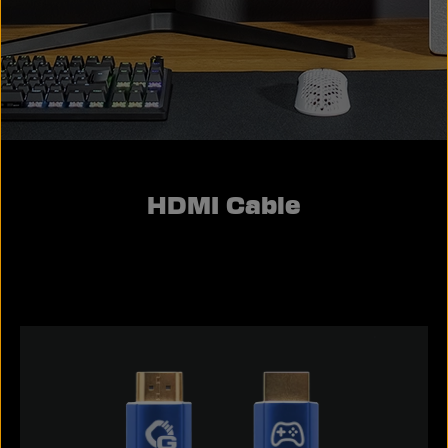
HDMI Cable