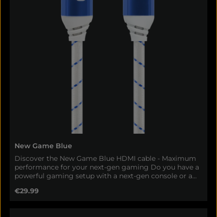
New Game Blue
Discover the New Game Blue HDMI cable - Maximum
performance for your next-gen gaming Do you have a
powerful gaming setup with a next-gen console or a
high-end PC? Then you shouldn't compromise on the
Regular price:
€29.99
most important link - the cable. With our new
Oehlbach Gaming HDMI cable, you can get the most
out of your hardware and enjoy razor-sharp picture