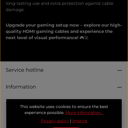
long-lasting use and extra protection against cable
damage.
Upgrade your gaming setup now – explore our high-
quality HDMI gaming cables and experience the
next level of visual performance!
🎮🚀
Service hotline
Information
Support
This website uses cookies to ensure the best
experience possible.
More information...
Follow us
Privacy policy
|
Imprint