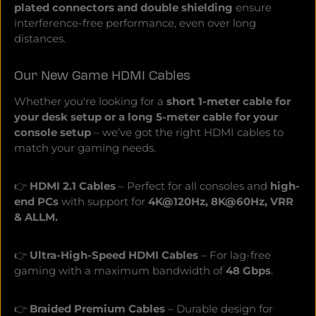
performance, more gaming - perfection in connection.
plated connectors and double shielding
ensure
interference-free performance, even over long
distances.
Our New Game HDMI Cables
Whether you're looking for a
short 1-meter cable for
your desk setup or a long 5-meter cable for your
console setup
– we’ve got the right HDMI cables to
match your gaming needs.
👉
HDMI 2.1 Cables
– Perfect for all consoles and
high-
end PCs
with support for
4K@120Hz, 8K@60Hz, VRR
& ALLM.
👉
Ultra-High-Speed HDMI Cables
– For lag-free
gaming with a maximum bandwidth of
48 Gbps
.
👉
Braided Premium Cables
– Durable design for