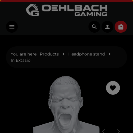
Skip to main content
Shopp
You are here:
Products
Headphone stand
In Extasio
Skip image gallery