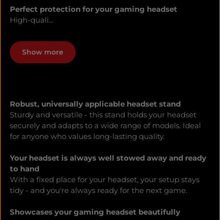
Perfect protection for your gaming headset
High-quali...
Show more
Robust, universally applicable headset stand
Sturdy and versatile - this stand holds your headset
securely and adapts to a wide range of models. Ideal
for anyone who values long-lasting quality.
Your headset is always well stowed away and ready
to hand
With a fixed place for your headset, your setup stays
tidy - and you're always ready for the next game.
Showcases your gaming headset beautifully