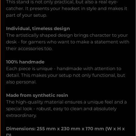
This stand is not only practical, but also a real eye-
catcher. It presents your headset in style and makes it
part of your setup.
Individual, timeless design
The artistically shaped design brings character to your
desk - for gamers who want to make a statement with
their accessories too.
100% handmade
Each piece is unique - handmade with attention to
detail. This makes your setup not only functional, but
also personal.
Made from synthetic resin
The high-quality material ensures a unique feel and a
special look - robust, easy to clean and absolutely
extraordinary.
Dimensions: 255 mm x 230 mm x 170 mm (W x H x
D)