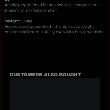
Ideally proportioned for any headset - compact, but
present on any table or shelf.
Weight: 1.3 kg
Secure stand guaranteed - the high dead weight
ensures maximum stability, even with heavy headsets.
Skip product gallery
CUSTOMERS ALSO BOUGHT