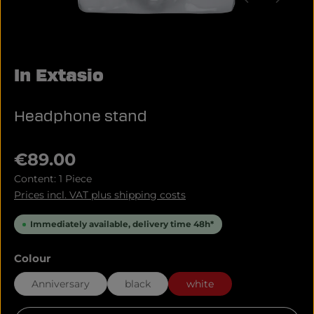
In Extasio
Headphone stand
Regular price:
€89.00
Content:
1 Piece
Prices incl. VAT plus shipping costs
Immediately available, delivery time 48h*
Select
Colour
Anniversary
black
white