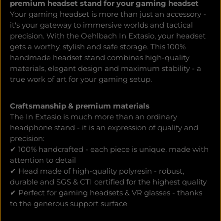
premium headset stand for your gaming headset
Your gaming headset is more than just an accessory -
it's your gateway to immersive worlds and tactical
precision. With the Oehlbach In Extasio, your headset
gets a worthy, stylish and safe storage. This 100%
handmade headset stand combines high-quality
materials, elegant design and maximum stability - a
true work of art for your gaming setup.
Craftsmanship & premium materials
The In Extasio is much more than an ordinary
headphone stand - it is an expression of quality and
precision:
✔ 100% handcrafted - each piece is unique, made with
attention to detail
✔ Head made of high-quality polyresin - robust,
durable and SGS & CTI certified for the highest quality
✔ Perfect for gaming headsets & VR glasses - thanks
to the generous support surface