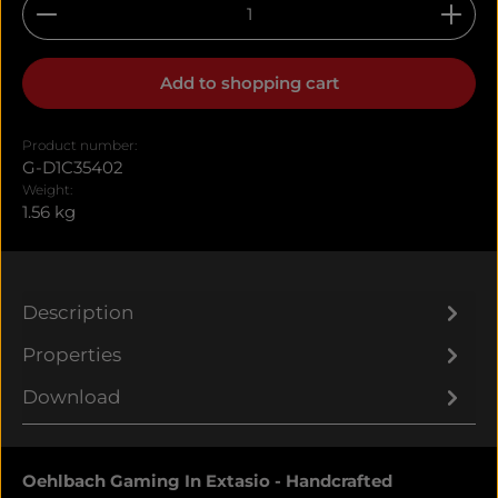
Product Quantity: Enter the desired amount or u
Add to shopping cart
Product number:
G-D1C35402
Weight:
1.56 kg
Description
Properties
Download
Oehlbach Gaming In Extasio - Handcrafted