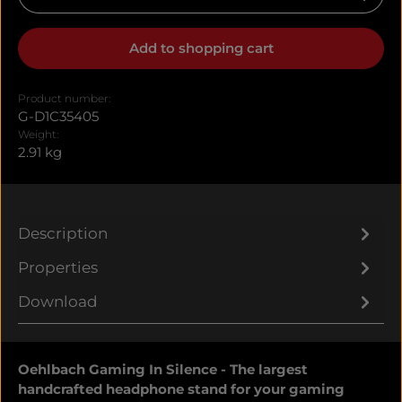
Add to shopping cart
Product number:
G-D1C35405
Weight:
2.91 kg
Description
Properties
Download
Oehlbach Gaming In Silence - The largest
handcrafted headphone stand for your gaming