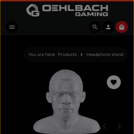
Skip to main content
Shopp
You are here:
Products
Headphone stand
Skip image gallery