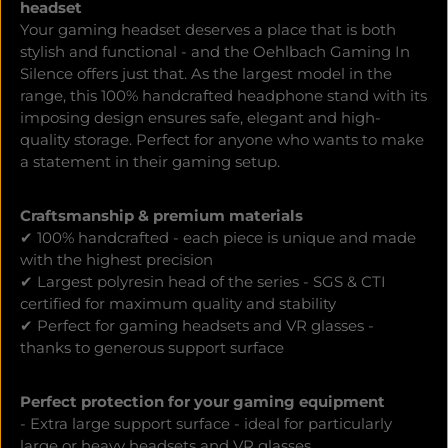
headset
Your gaming headset deserves a place that is both
stylish and functional - and the Oehlbach Gaming In
Silence offers just that. As the largest model in the
range, this 100% handcrafted headphone stand with its
imposing design ensures safe, elegant and high-
quality storage. Perfect for anyone who wants to make
a statement in their gaming setup.
Craftsmanship & premium materials
✔ 100% handcrafted - each piece is unique and made
with the highest precision
✔ Largest polyresin head of the series - SGS & CTI
certified for maximum quality and stability
✔ Perfect for gaming headsets and VR glasses -
thanks to generous support surface
Perfect protection for your gaming equipment
- Extra large support surface - ideal for particularly
large or heavy headsets and VR glasses