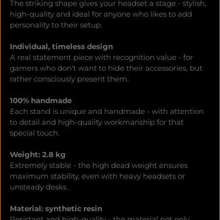
The striking shape gives your headset a stage - stylish,
high-quality and ideal for anyone who likes to add
personality to their setup.
Individual, timeless design
A real statement piece with recognition value - for
gamers who don't want to hide their accessories, but
rather consciously present them.
100% handmade
Each stand is unique and handmade - with attention
to detail and high-quality workmanship for that
special touch.
Weight: 2.8 kg
Extremely stable - the high dead weight ensures
maximum stability, even with heavy headsets or
unsteady desks.
Material: synthetic resin
Resistant and high-quality - the material not only