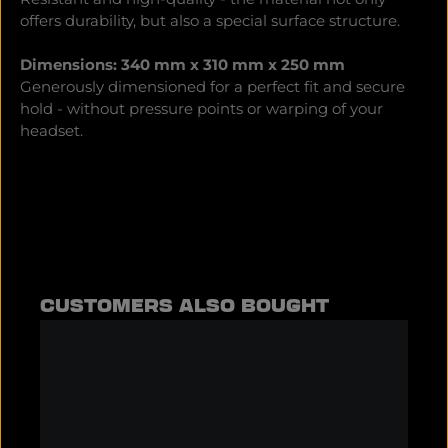
offers durability, but also a special surface structure.
Dimensions: 340 mm x 310 mm x 250 mm
Generously dimensioned for a perfect fit and secure
hold - without pressure points or warping of your
headset.
Skip product gallery
CUSTOMERS ALSO BOUGHT