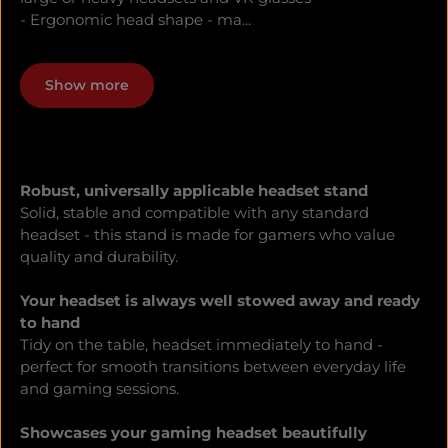
- Ergonomic head shape - ma...
Show more
Robust, universally applicable headset stand
Solid, stable and compatible with any standard
headset - this stand is made for gamers who value
quality and durability.
Your headset is always well stowed away and ready
to hand
Tidy on the table, headset immediately to hand -
perfect for smooth transitions between everyday life
and gaming sessions.
Showcases your gaming headset beautifully