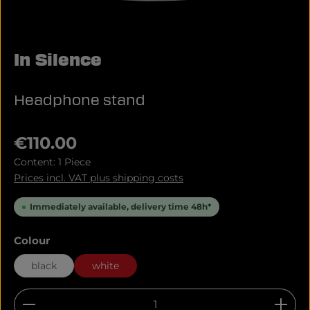
In Silence
Headphone stand
Regular price:
€110.00
Content:
1 Piece
Prices incl. VAT plus shipping costs
Immediately available, delivery time 48h*
Select
Colour
black
white
Product Quantity: Enter the desired amount or u