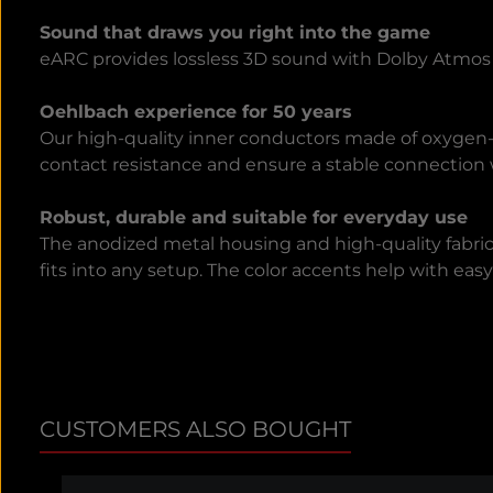
Sound that draws you right into the game
eARC provides lossless 3D sound with Dolby Atmos a
Oehlbach experience for 50 years
Our high-quality inner conductors made of oxygen-f
contact resistance and ensure a stable connection w
Robust, durable and suitable for everyday use
The anodized metal housing and high-quality fabric
fits into any setup. The color accents help with ea
CUSTOMERS ALSO BOUGHT
Skip product gallery