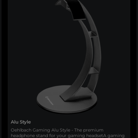
Alu Style
Oehlbach Gaming Alu Style - The premium
headphone stand for your gaming headsetA gaming