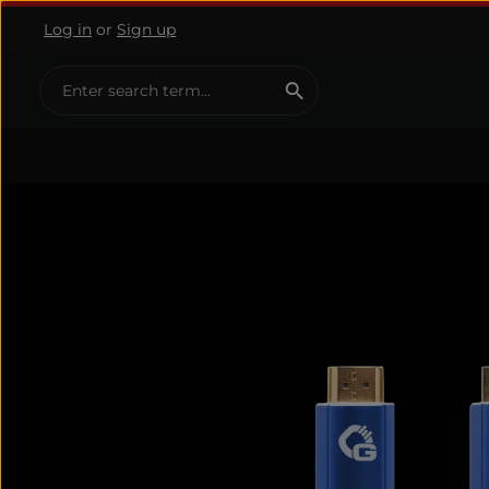
Log in
or
Sign up
ip to main content
Skip to search
Skip to main navigation
Skip image gallery