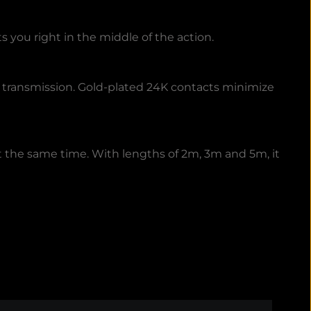
you right in the middle of the action.
l transmission. Gold-plated 24K contacts minimize
t the same time. With lengths of 2m, 3m and 5m, it