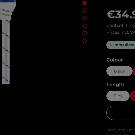
Regular pric
€34.
Content:
1 Pi
Prices incl. 
Immediately
Select
Colour
black
Select
Length
2 m
Product
Product numb