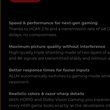
Speed & performance for next-gen gaming
Thanks to HDMI 2.1b and a transmission rate of 48 
delays, no compromises.
Maximum picture quality without interference
High-quality triple shielding made of two layers o
and 8K signals are transmitted stably and without ar
Better response times for faster inputs
ALLM automatically switches to gaming mode while
opponent.
Realistic colors & razor-sharp details
With HDR10 and Dolby Vision Gaming, you experience
every HDR game looks exactly as the developers i