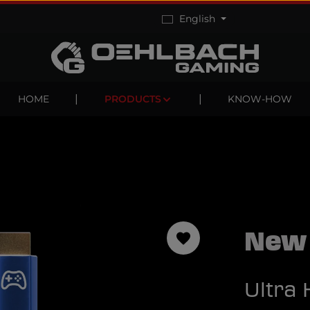
English
HOME
PRODUCTS
KNOW-HOW
New
Ultra