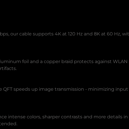
Gbps, our cable supports 4K at 120 Hz and 8K at 60 Hz, 
f aluminum foil and a copper braid protects against WLA
tifacts.
 QFT speeds up image transmission - minimizing input 
 intense colors, sharper contrasts and more details in 
ntended.