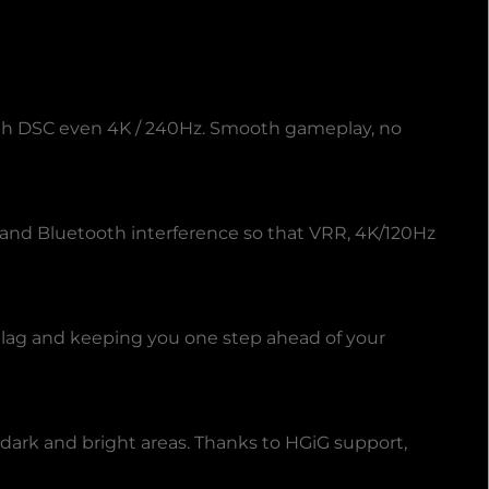
with DSC even 4K / 240Hz. Smooth gameplay, no
N and Bluetooth interference so that VRR, 4K/120Hz
lag and keeping you one step ahead of your
dark and bright areas. Thanks to HGiG support,