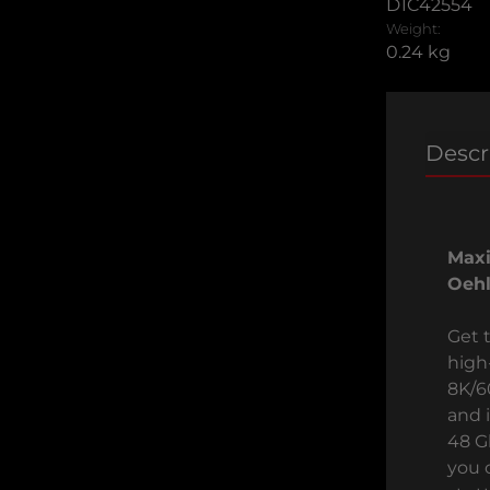
D1C42554
Weight:
0.24 kg
Descr
Max
Oehl
Get 
high
8K/6
and 
48 G
you 