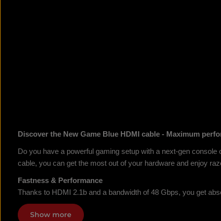
Discover the New Game Blue HDMI cable - Maximum perfo
Do you have a powerful gaming setup with a next-gen console 
cable, you can get the most out of your hardware and enjoy razo
Fastness & Performance
Thanks to HDMI 2.1b and a bandwidth of 48 Gbps, you get abso
Show more