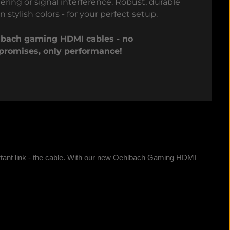
tering or signal interference. Robust, durable
n stylish colors - for your perfect setup.
bach gaming HDMI cables - no
romises, only performance!
tant link - the cable. With our new Oehlbach Gaming HDMI