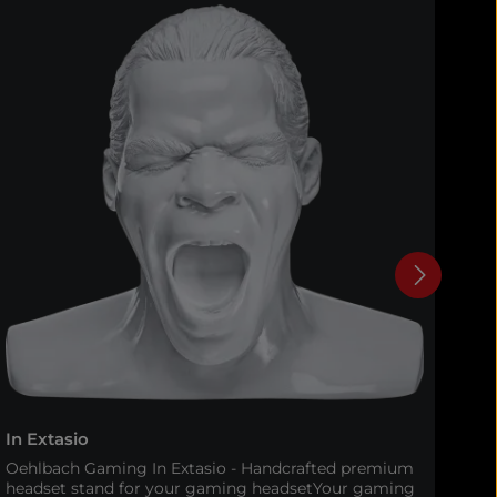
In Extasio
In 
Oehlbach Gaming In Extasio - Handcrafted premium
Oeh
headset stand for your gaming headsetYour gaming
eve