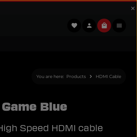
You have 0 wishlist items
Shopping cart
You are here:
Products
HDMI Cable
 Game Blue
 High Speed HDMI cable