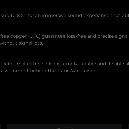
nd DTS:X - for an immersive sound experience that puts 
ree copper (OFC) guarantee loss-free and precise signa
ithout signal loss.
 jacket make the cable extremely durable and flexible a
sy assignment behind the TV or AV receiver.