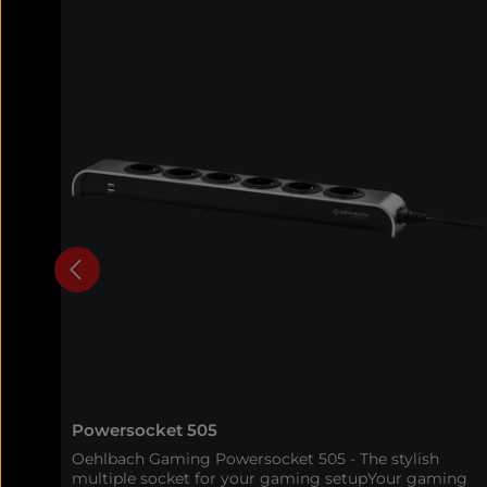
Powersocket 505
Oehlbach Gaming Powersocket 505 - The stylish
multiple socket for your gaming setupYour gaming