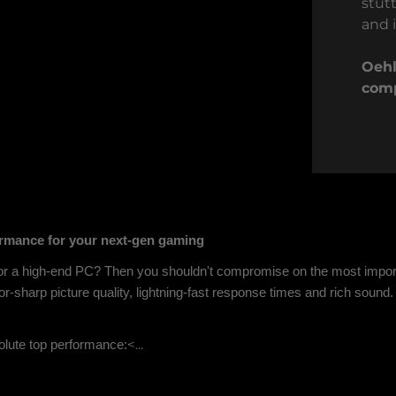
stut
and i
Oehl
comp
rmance for your next-gen gaming
or a high-end PC? Then you shouldn't compromise on the most impor
r-sharp picture quality, lightning-fast response times and rich sound.
<...
lute top performance: