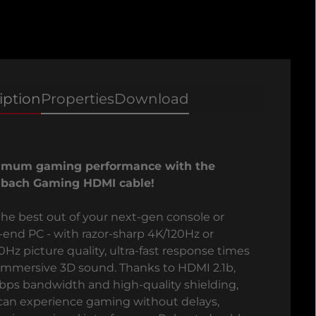
iption
Properties
Download
imum gaming performance with the
bach Gaming HDMI cable!
the best out of your next-gen console or
-end PC - with razor-sharp 4K/120Hz or
0Hz picture quality, ultra-fast response times
immersive 3D sound. Thanks to HDMI 2.1b,
bps bandwidth and high-quality shielding,
can experience gaming without delays,