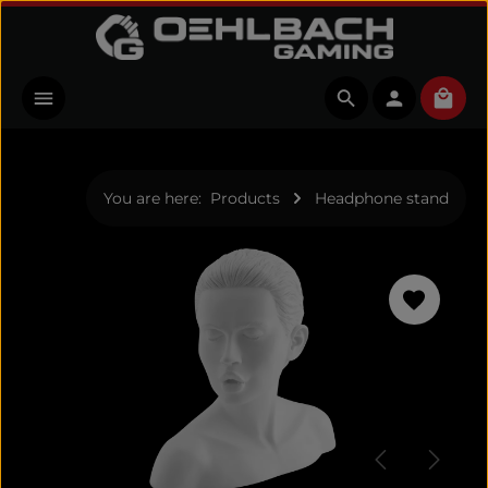
Skip to main content
Shopp
You are here:
Products
Headphone stand
Skip image gallery