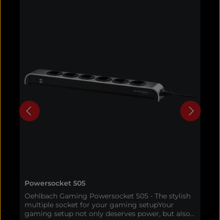
Powersocket 505
A
Oehlbach Gaming Powersocket 505 - The stylish
O
multiple socket for your gaming setupYour
h
gaming setup not only deserves power, but also
g