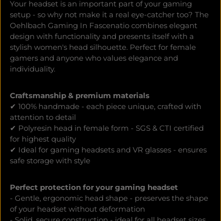
Your headset is an important part of your gaming
setup - so why not make it a real eye-catcher too? The
Oehlbach Gaming In Fascenatio combines elegant
design with functionality and presents itself with a
stylish women's head silhouette. Perfect for female
gamers and anyone who values elegance and
individuality.
Craftsmanship & premium materials
✔ 100% handmade - each piece unique, crafted with
attention to detail
✔ Polyresin head in female form - SGS & CTI certified
for highest quality
✔ Ideal for gaming headsets and VR glasses - ensures
safe storage with style
Perfect protection for your gaming headset
- Gentle, ergonomic head shape - preserves the shape
of your headset without deformation
- Solid, secure construction - ideal for all headset sizes