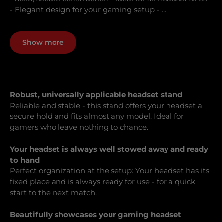
- Elegant design for your gaming setup - ...
Show more
Robust, universally applicable headset stand
Reliable and stable - this stand offers your headset a
secure hold and fits almost any model. Ideal for
gamers who leave nothing to chance.
Your headset is always well stowed away and ready
to hand
Perfect organization at the setup: Your headset has its
fixed place and is always ready for use - for a quick
start to the next match.
Beautifully showcases your gaming headset