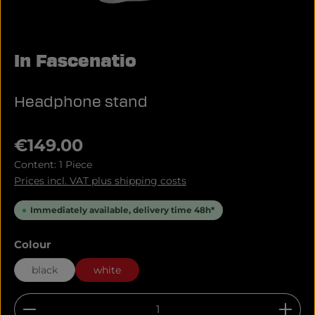
In Fascenatio
Headphone stand
Regular price:
€149.00
Content:
1 Piece
Prices incl. VAT plus shipping costs
Immediately available, delivery time 48h*
Select
Colour
black
white
Product Quantity: Enter the desired amount or u