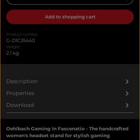
Add to shopping cart
Product number:
G-D1C35440
Weight:
2.1 kg
Description
Properties
Download
Oehlbach Gaming In Fascenatio - The handcrafted
women's headset stand for stylish gaming