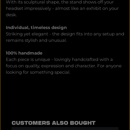
With its sculptural shape, the stand shows off your
headset impressively - almost like an exhibit on your
desk.
Individual, timeless design
Striking yet elegant - the design fits into any setup and
remains stylish and unusual.
100% handmade
Each piece is unique - lovingly handcrafted with a
focus on quality, expression and character. For anyone
looking for something special.
Skip product gallery
CUSTOMERS ALSO BOUGHT