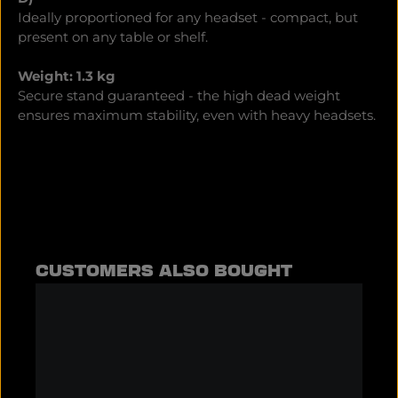
Ideally proportioned for any headset - compact, but
present on any table or shelf.
Weight: 1.3 kg
Secure stand guaranteed - the high dead weight
ensures maximum stability, even with heavy headsets.
Skip product gallery
CUSTOMERS ALSO BOUGHT