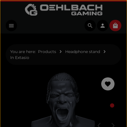
Skip to main content
Shopp
You are here:
Products
Headphone stand
In Extasio
Skip image gallery