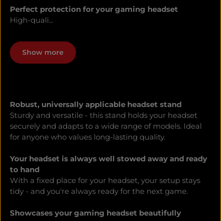
Perfect protection for your gaming headset
High-quali...
Show more
Robust, universally applicable headset stand
Sturdy and versatile - this stand holds your headset
securely and adapts to a wide range of models. Ideal
for anyone who values long-lasting quality.
Your headset is always well stowed away and ready
to hand
With a fixed place for your headset, your setup stays
tidy - and you're always ready for the next game.
Showcases your gaming headset beautifully