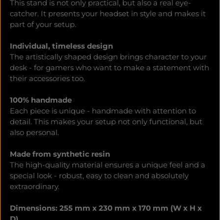
This stand is not only practical, but also a real eye-
catcher. It presents your headset in style and makes it
part of your setup.
Individual, timeless design
The artistically shaped design brings character to your
desk - for gamers who want to make a statement with
their accessories too.
100% handmade
Each piece is unique - handmade with attention to
detail. This makes your setup not only functional, but
also personal.
Made from synthetic resin
The high-quality material ensures a unique feel and a
special look - robust, easy to clean and absolutely
extraordinary.
Dimensions: 255 mm x 230 mm x 170 mm (W x H x
D)