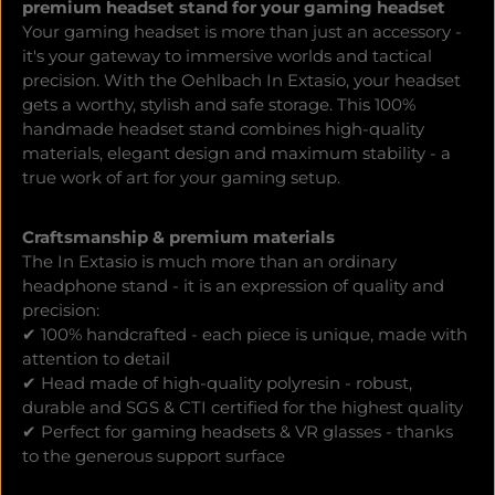
premium headset stand for your gaming headset
Your gaming headset is more than just an accessory -
it's your gateway to immersive worlds and tactical
precision. With the Oehlbach In Extasio, your headset
gets a worthy, stylish and safe storage. This 100%
handmade headset stand combines high-quality
materials, elegant design and maximum stability - a
true work of art for your gaming setup.
Craftsmanship & premium materials
The In Extasio is much more than an ordinary
headphone stand - it is an expression of quality and
precision:
✔ 100% handcrafted - each piece is unique, made with
attention to detail
✔ Head made of high-quality polyresin - robust,
durable and SGS & CTI certified for the highest quality
✔ Perfect for gaming headsets & VR glasses - thanks
to the generous support surface