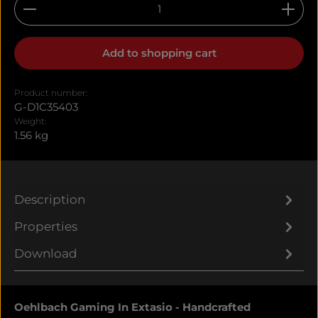
Product Quantity: Enter the desired amount or u
Add to shopping cart
Product number:
G-D1C35403
Weight:
1.56 kg
Description
Properties
Download
Oehlbach Gaming In Extasio - Handcrafted