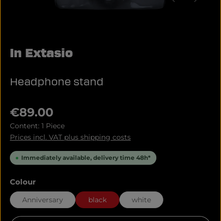
In Extasio
Headphone stand
Regular price:
€89.00
Content:
1 Piece
Prices incl. VAT plus shipping costs
Immediately available, delivery time 48h*
Select
Colour
Anniversary
black
white