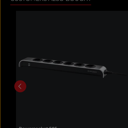
Skip product gallery