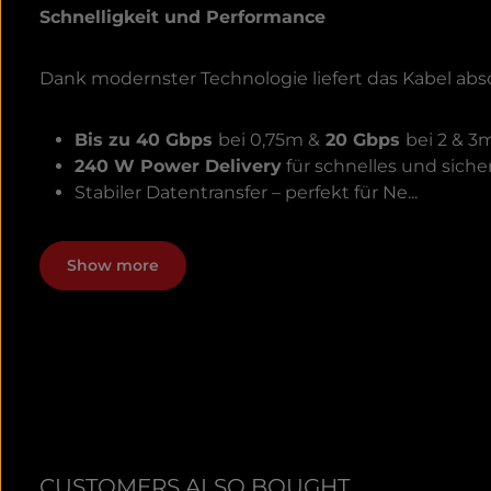
Schnelligkeit und Performance
Dank modernster Technologie liefert das Kabel abs
Bis zu 40 Gbps
bei 0,75m &
20 Gbps
bei 2 & 3
240 W Power Delivery
für schnelles und siche
Stabiler Datentransfer – perfekt für Ne...
Show more
CUSTOMERS ALSO BOUGHT