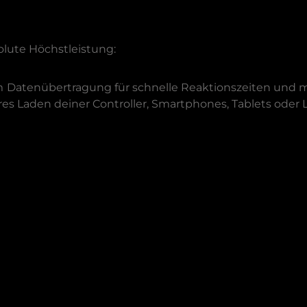
olute Höchstleistung:
m
Datenübertragung für schnelle Reaktionszeiten und m
res Laden deiner Controller, Smartphones, Tablets oder