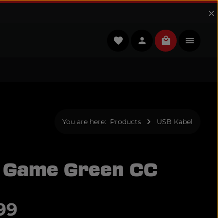
You have 0 wishlist items
Shopping cart
You are here:
Products
USB Kabel
 Game Green CC
e:
99