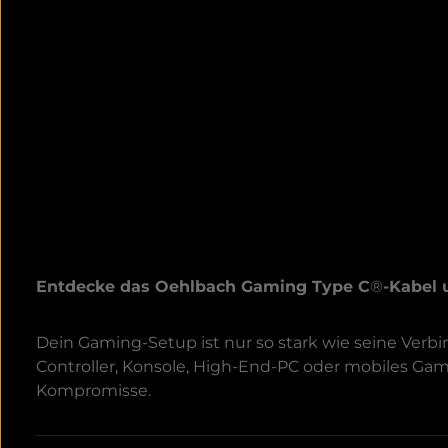
Entdecke das Oehlbach Gaming Type C
®
-Kabel 
Dein Gaming-Setup ist nur so stark wie seine Ver
Controller, Konsole, High-End-PC oder mobiles Ga
Kompromisse.