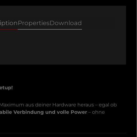
iption
Properties
Download
etup!
 Maximum aus deiner Hardware heraus – egal ob
tabile Verbindung und volle Power
– ohne