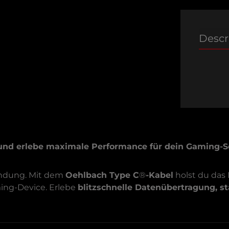
Descr
und erlebe maximale Performance für dein Gaming-S
bindung. Mit dem
Oehlbach Type C
®
-Kabel
holst du das
ming-Device. Erlebe
blitzschnelle Datenübertragung, s