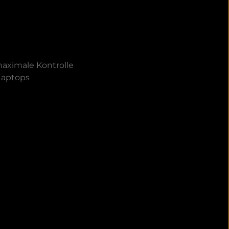
aximale Kontrolle
 Laptops