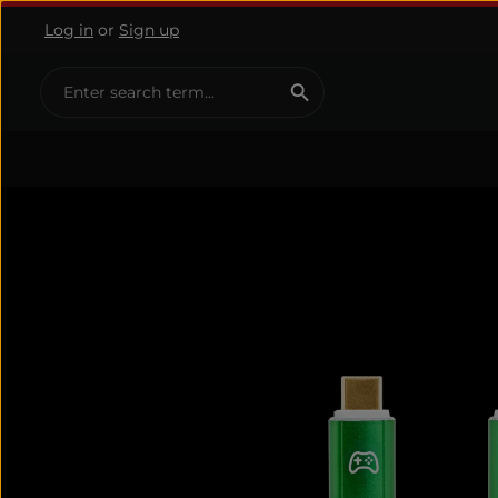
Log in
or
Sign up
ip to main content
Skip to search
Skip to main navigation
Skip image gallery