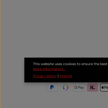
This website uses cookies to ensure the best
More information...
Privacy policy
|
Imprint