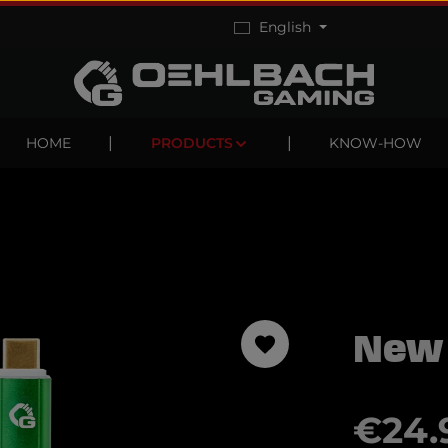
English
HOME
PRODUCTS
KNOW-HOW
New
Regular pric
€24.