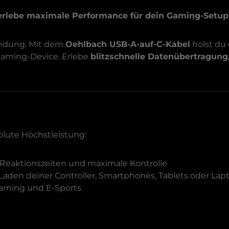
erlebe maximale Performance für dein Gaming-Setup
bindung. Mit dem
Oehlbach USB-A-auf-C-Kabel
holst du
 Gaming-Device. Erlebe
blitzschnelle Datenübertragung
olute Höchstleistung:
Reaktionszeiten und maximale Kontrolle
 Laden deiner Controller, Smartphones, Tablets oder Lap
-Gaming und E-Sports