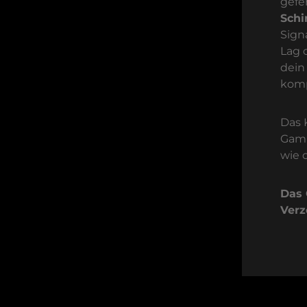
gefe
Sch
Sign
Lag 
dein
komp
Das 
Gami
wie 
Das 
Verz