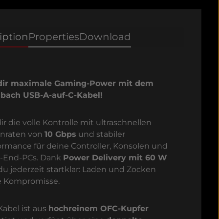
iption
Properties
Download
dir maximale Gaming-Power mit dem
bach USB-A-auf-C-Kabel!
ir die volle Kontrolle mit ultraschnellen
nraten von
10 Gbps
und stabiler
ormance für deine Controller, Konsolen und
-End-PCs. Dank
Power Delivery mit 60 W
 du jederzeit startklar: Laden und Zocken
 Kompromisse.
Kabel ist aus
hochreinem OFC-Kupfer