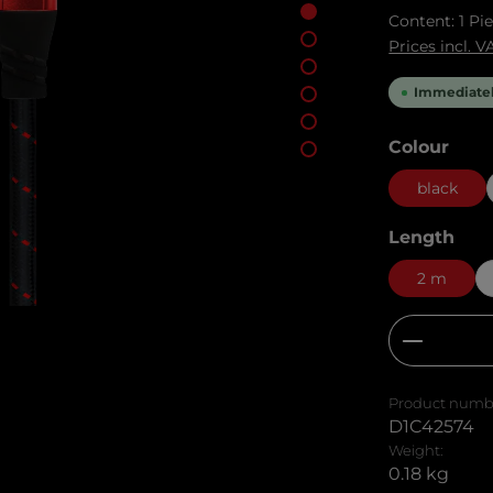
Content:
1 Pi
Prices incl. 
Immediately
Select
Colour
black
Select
Length
2 m
Product
Product numb
D1C42574
Weight:
0.18 kg