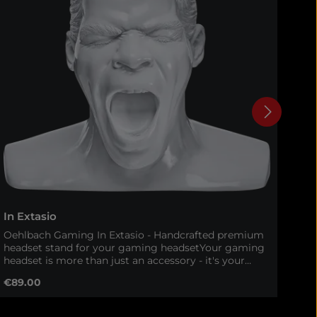
In Extasio
In 
Oehlbach Gaming In Extasio - Handcrafted premium
Oeh
headset stand for your gaming headsetYour gaming
eve
headset is more than just an accessory - it's your
Ext
gateway to immersive worlds and tactical precision.
Ext
Regular price:
Reg
€89.00
€9
With the Oehlbach In Extasio, your headset gets a
sta
worthy, stylish and safe storage. This 100% handmade
hea
headset stand combines high-quality materials,
onl