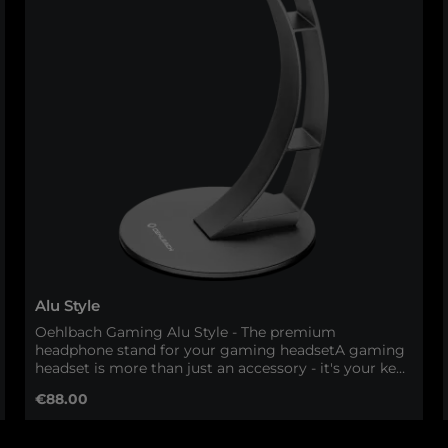
Alu Style
Oehlbach Gaming Alu Style - The premium
headphone stand for your gaming headsetA gaming
headset is more than just an accessory - it's your key
to perfect immersion. With the Oehlbach Gaming
Regular price:
€88.00
Alu Style, your headset gets the space it deserves.
This high-quality headphone stand made of solid
aluminum combines first-class workmanship with