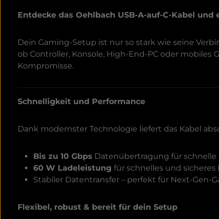
Entdecke das Oehlbach USB-A-auf-C-Kabel und 
Dein Gaming-Setup ist nur so stark wie seine Ver
ob Controller, Konsole, High-End-PC oder mobiles
Kompromisse.
Schnelligkeit und Performance
Dank modernster Technologie liefert das Kabel abs
Bis zu 10 Gbps
Datenübertragung für schnelle 
60 W Ladeleistung
für schnelles und sicheres
Stabiler Datentransfer – perfekt für Next-Gen
Flexibel, robust & bereit für dein Setup