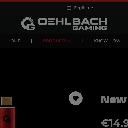
English
HOME
PRODUCTS
KNOW-HOW
New
Regular pric
€14.