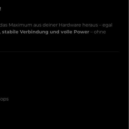
!
 das Maximum aus deiner Hardware heraus – egal
, stabile Verbindung und volle Power
– ohne
tops