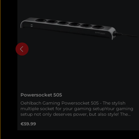
Powersocket 505
Oehlbach Gaming Powersocket 505 - The stylish
multiple socket for your gaming setupYour gaming
setup not only deserves power, but also style! The
Oehlbach Gaming Powersocket 505 combines a
Regular price:
€59.99
high-quality aluminum housing with maximum
functionality - perfect for gamers who want to
combine order, efficiency and design in one product.