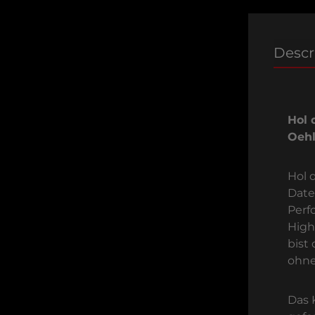
Descr
Hol 
Oehl
Hol d
Date
Perf
High
bist
ohne
Das 