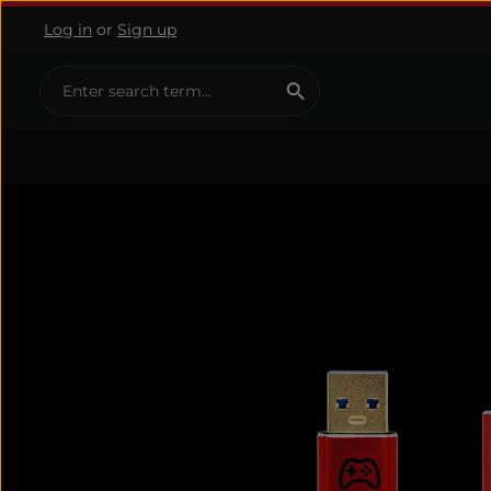
Log in
or
Sign up
ip to main content
Skip to search
Skip to main navigation
Skip image gallery