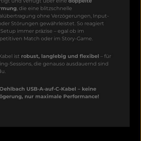
rtigt und verfügt über eine
doppelte
irmung
, die eine blitzschnelle
alübertragung ohne Verzögerungen, Input-
oder Störungen gewährleistet. So reagiert
 Setup immer präzise – egal ob im
etitiven Match oder im Story-Game.
Kabel ist
robust, langlebig und flexibel
– für
ng-Sessions, die genauso ausdauernd sind
du.
Oehlbach USB-A-auf-C-Kabel – keine
ögerung, nur maximale Performance!