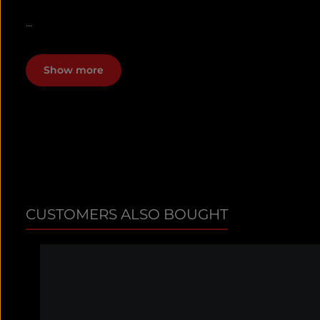
...
Show more
CUSTOMERS ALSO BOUGHT
Skip product gallery