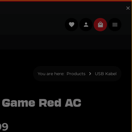
You have 0 wishlist items
Shopping cart
You are here:
Products
USB Kabel
 Game Red AC
e:
99