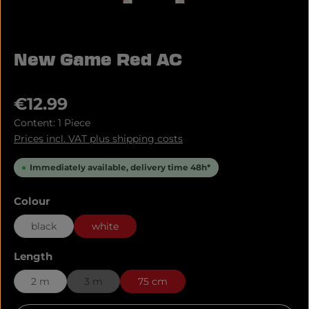
New Game Red AC
Regular price:
€12.99
Content:
1 Piece
Prices incl. VAT plus shipping costs
Immediately available, delivery time 48h*
Select
Colour
black
white
Select
Length
2 m
3 m
75 cm
(This option is currently unavailable.)