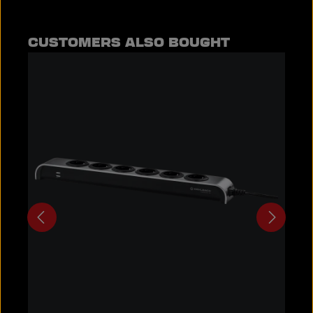
Skip product gallery
CUSTOMERS ALSO BOUGHT