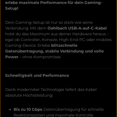
erlebe maximale Performance für dein Gaming-
Setup!
Dein Gaming-Setup ist nur so stark wie seine
Verbindung. Mit dem
Oehlbach USB-A-auf-C-Kabel
holst du das Maximum aus deiner Hardware heraus –
egal ob Controller, Konsole, High-End-PC oder mobiles
Gaming-Device. Erlebe
blitzschnelle
Datenübertragung, stabile Verbindung und volle
Power
– ohne Kompromisse.
Schnelligkeit und Performance
Dank modernster Technologie liefert das Kabel
absolute Höchstleistung:
Bis zu 10 Gbps
Datenübertragung für schnelle
Reaktionszeiten und maximale Kontrolle