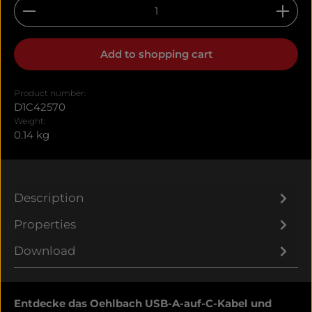
Product Quantity: Enter the desired amount or u
Add to shopping cart
Product number:
D1C42570
Weight:
0.14 kg
Description
Properties
Download
Entdecke das Oehlbach USB-A-auf-C-Kabel und