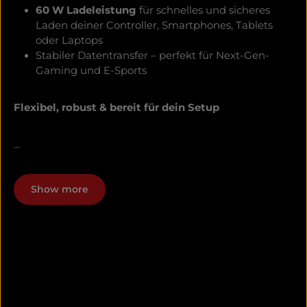
60 W Ladeleistung
für schnelles und sicheres
Laden deiner Controller, Smartphones, Tablets
oder Laptops
Stabiler Datentransfer – perfekt für Next-Gen-
Gaming und E-Sports
Flexibel, robust & bereit für dein Setup
...
Show more