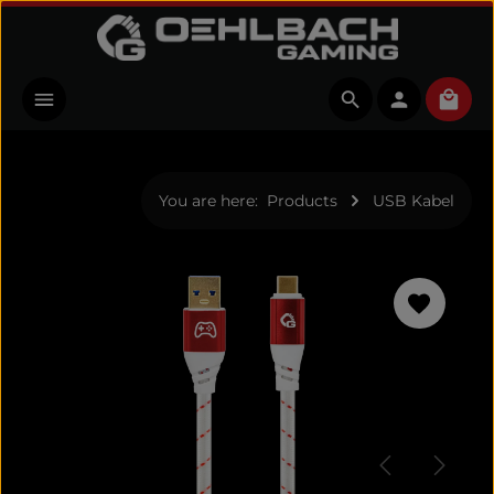
Skip to main content
Shopp
You are here:
Products
USB Kabel
Skip image gallery