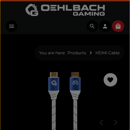
Skip to main content
Shopp
You are here:
Products
HDMI Cable
Skip image gallery