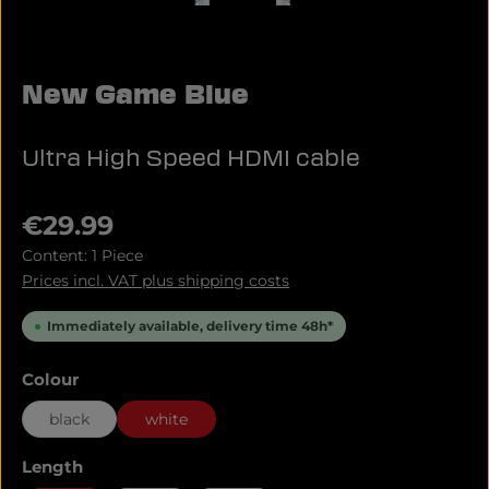
New Game Blue
Ultra High Speed HDMI cable
Regular price:
€29.99
Content:
1 Piece
Prices incl. VAT plus shipping costs
Immediately available, delivery time 48h*
Select
Colour
black
white
Select
Length