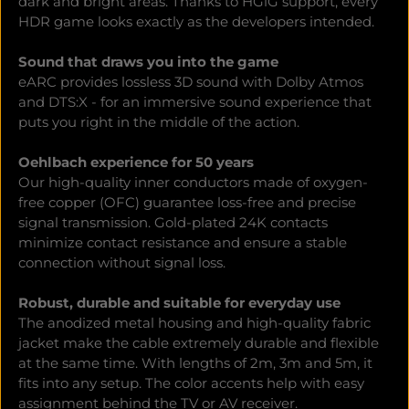
dark and bright areas. Thanks to HGiG support, every
HDR game looks exactly as the developers intended.
Sound that draws you into the game
eARC provides lossless 3D sound with Dolby Atmos
and DTS:X - for an immersive sound experience that
puts you right in the middle of the action.
Oehlbach experience for 50 years
Our high-quality inner conductors made of oxygen-
free copper (OFC) guarantee loss-free and precise
signal transmission. Gold-plated 24K contacts
minimize contact resistance and ensure a stable
connection without signal loss.
Robust, durable and suitable for everyday use
The anodized metal housing and high-quality fabric
jacket make the cable extremely durable and flexible
at the same time. With lengths of 2m, 3m and 5m, it
fits into any setup. The color accents help with easy
assignment behind the TV or AV receiver.