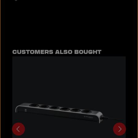
Skip product gallery
CUSTOMERS ALSO BOUGHT