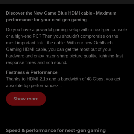
Discover the New Game Blue HDMI cable - Maximum
performance for your next-gen gaming
Do you have a powerful gaming setup with a next-gen console
or a high-end PC? Then you shouldn't compromise on the
most important link - the cable. With our new Oehlbach
Gaming HDMI cable, you can get the most out of your
hardware and enjoy razor-sharp picture quality, lightning-fast
response times and rich sound.
Fastness & Performance
Thanks to HDMI 2.1b and a bandwidth of 48 Gbps, you get
<...
absolute top performance:
Show more
Speed & performance for next-gen gaming