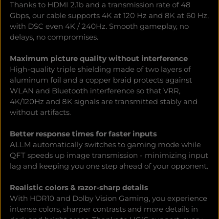
Thanks to HDMI 2.1b and a transmission rate of 48
Gbps, our cable supports 4K at 120 Hz and 8K at 60 Hz,
with DSC even 4K / 240Hz. Smooth gameplay, no
delays, no compromises.
Maximum picture quality without interference
High-quality triple shielding made of two layers of
aluminum foil and a copper braid protects against
WLAN and Bluetooth interference so that VRR,
4K/120Hz and 8K signals are transmitted stably and
without artifacts.
Better response times for faster inputs
ALLM automatically switches to gaming mode while
QFT speeds up image transmission - minimizing input
lag and keeping you one step ahead of your opponent.
Realistic colors & razor-sharp details
With HDR10 and Dolby Vision Gaming, you experience
intense colors, sharper contrasts and more details in