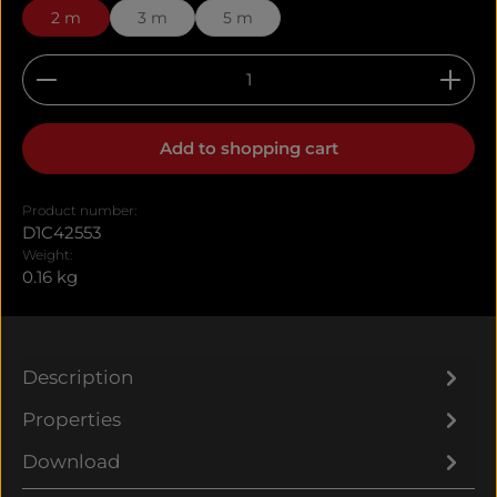
2 m
3 m
5 m
Product Quantity: Enter the desired amount or u
Add to shopping cart
Product number:
D1C42553
Weight:
0.16 kg
Description
Properties
Download