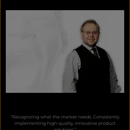
“Recognizing what the market needs. Consistently
implementing high-quality, innovative product
solutions.”