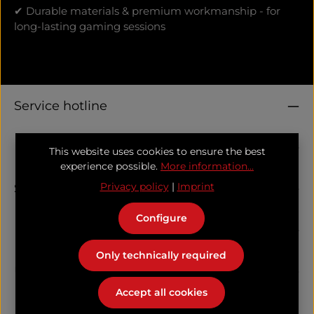
✔ Durable materials & premium workmanship - for
long-lasting gaming sessions
Service hotline
Information
This website uses cookies to ensure the best
experience possible.
More information...
Support
Privacy policy
|
Imprint
Configure
Follow us
Only technically required
Unser Kooperationspartner
Accept all cookies