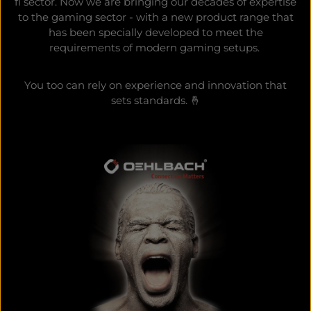
fi sector. Now we are bringing our decades of expertise
to the gaming sector - with a new product range that
has been specially developed to meet the
requirements of modern gaming setups.
You too can rely on experience and innovation that
sets standards. 🤞