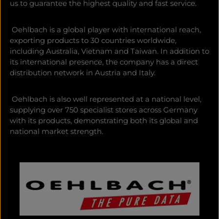
us to guarantee the highest quality and fast service.
Oehlbach is a global player with international reach,
exporting products to 30 countries worldwide,
including Australia, Vietnam and Taiwan. In addition to
its international presence, the company has a direct
distribution network in Austria and Italy.
Oehlbach is also well represented at a national level,
supplying over 750 specialist stores across Germany
with its products, demonstrating both its global and
national market strength.