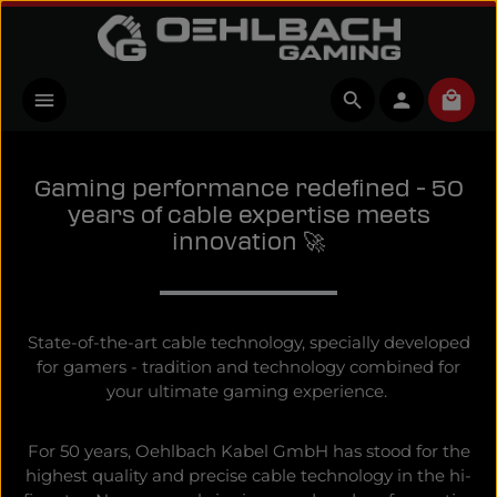
Skip to main content
Shopp
Gaming performance redefined - 50
years of cable expertise meets
innovation 🚀
State-of-the-art cable technology, specially developed
for gamers - tradition and technology combined for
your ultimate gaming experience.
For 50 years, Oehlbach Kabel GmbH has stood for the
highest quality and precise cable technology in the hi-