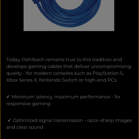
Today, Oehlbach remains true to this tradition and
develops gaming cables that deliver uncompromising
quality - for modern consoles such as PlayStation 5,
Xbox Series X, Nintendo Swtich or high-end PCs.
✔ Minimum latency, maximum performance - for
responsive gaming
✔ Optimized signal transmission - razor-sharp images
and clear sound