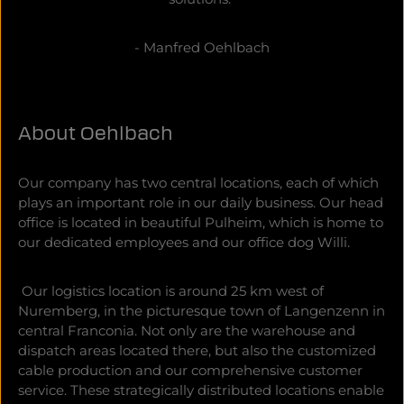
- Manfred Oehlbach
About Oehlbach
Our company has two central locations, each of which
plays an important role in our daily business. Our head
office is located in beautiful Pulheim, which is home to
our dedicated employees and our office dog Willi.
Our logistics location is around 25 km west of
Nuremberg, in the picturesque town of Langenzenn in
central Franconia. Not only are the warehouse and
dispatch areas located there, but also the customized
cable production and our comprehensive customer
service. These strategically distributed locations enable