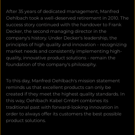
After 35 years of dedicated management, Manfred
Oehlbach took a well-deserved retirement in 2010. The
success story continued with the handover to Frank
Decker, the second managing director in the
company's history. Under Decker's leadership, the
principles of high quality and innovation - recognizing
market needs and consistently implementing high-
quality, innovative product solutions - remain the
foundation of the company's philosophy.
To this day, Manfred Oehlbach's mission statement
reminds us that excellent products can only be
created if they meet the highest quality standards. In
this way, Oehlbach Kabel GmbH combines its
traditional past with forward-looking innovation in
order to always offer its customers the best possible
product solutions.