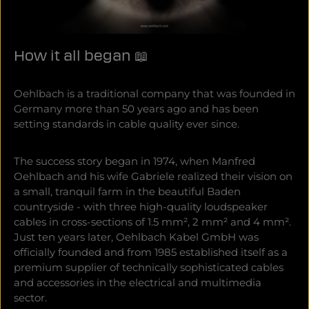
How it all began 📖
Oehlbach is a traditional company that was founded in
Germany more than 50 years ago and has been
setting standards in cable quality ever since.
The success story began in 1974, when Manfred
Oehlbach and his wife Gabriele realized their vision on
a small, tranquil farm in the beautiful Baden
countryside - with three high-quality loudspeaker
cables in cross-sections of 1.5 mm², 2 mm² and 4 mm².
Just ten years later, Oehlbach Kabel GmbH was
officially founded and from 1985 established itself as a
premium supplier of technically sophisticated cables
and accessories in the electrical and multimedia
sector.