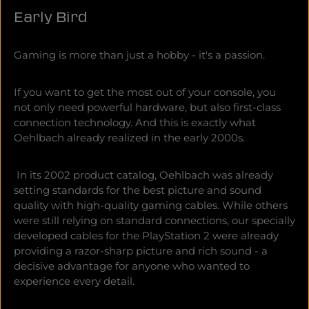
Early Bird
Gaming is more than just a hobby - it's a passion.
If you want to get the most out of your console, you
not only need powerful hardware, but also first-class
connection technology. And this is exactly what
Oehlbach already realized in the early 2000s.
In its 2002 product catalog, Oehlbach was already
setting standards for the best picture and sound
quality with high-quality gaming cables. While others
were still relying on standard connections, our specially
developed cables for the PlayStation 2 were already
providing a razor-sharp picture and rich sound - a
decisive advantage for anyone who wanted to
experience every detail.