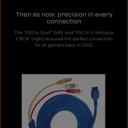
Then as now: precision in every
connection
The “PS2 to Scart” (left) and “PS2 to S-VHS plus
2 RCA” (right) ensured the perfect connection
for all gamers back in 2002.